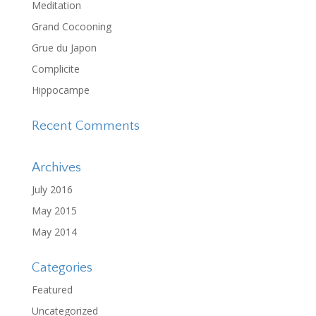
Meditation
Grand Cocooning
Grue du Japon
Complicite
Hippocampe
Recent Comments
Archives
July 2016
May 2015
May 2014
Categories
Featured
Uncategorized