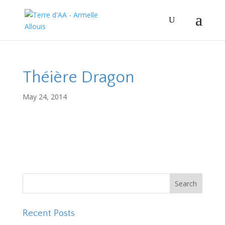
Théière Dragon
May 24, 2014
Recent Posts