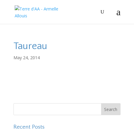
Taureau
May 24, 2014
Recent Posts