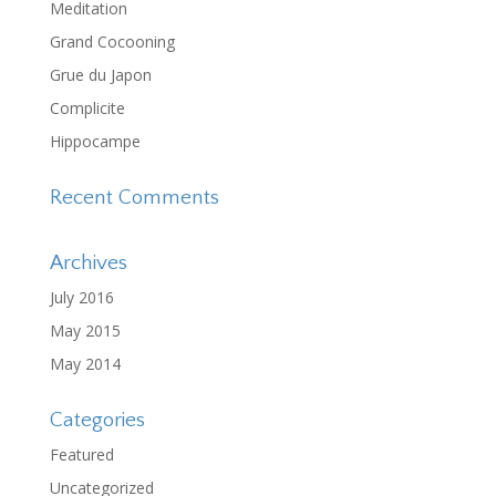
Meditation
Grand Cocooning
Grue du Japon
Complicite
Hippocampe
Recent Comments
Archives
July 2016
May 2015
May 2014
Categories
Featured
Uncategorized