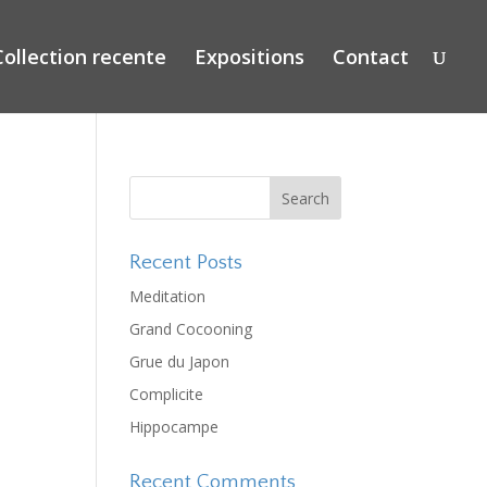
Collection recente
Expositions
Contact
Recent Posts
Meditation
Grand Cocooning
Grue du Japon
Complicite
Hippocampe
Recent Comments