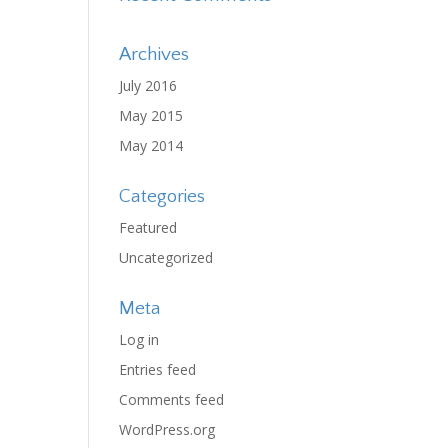
Archives
July 2016
May 2015
May 2014
Categories
Featured
Uncategorized
Meta
Log in
Entries feed
Comments feed
WordPress.org