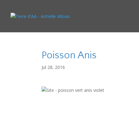
Poisson Anis
Jul 28, 2016