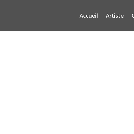
Accueil
Artiste