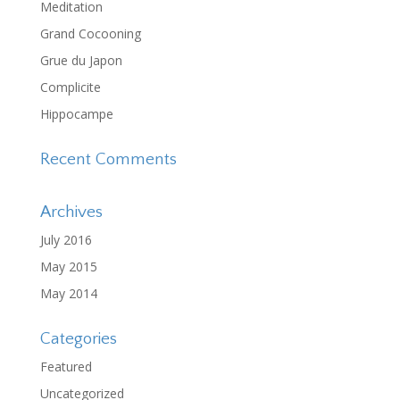
Meditation
Grand Cocooning
Grue du Japon
Complicite
Hippocampe
Recent Comments
Archives
July 2016
May 2015
May 2014
Categories
Featured
Uncategorized