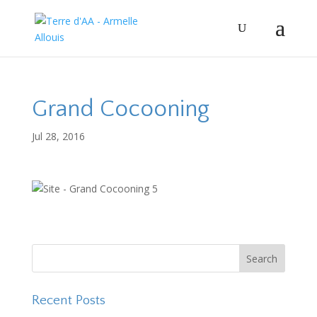
Grand Cocooning
Jul 28, 2016
Recent Posts