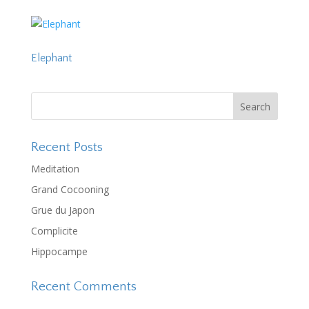
Elephant
Recent Posts
Meditation
Grand Cocooning
Grue du Japon
Complicite
Hippocampe
Recent Comments