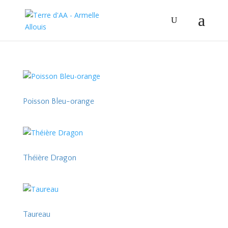
Poisson Bleu-orange
Théière Dragon
Taureau