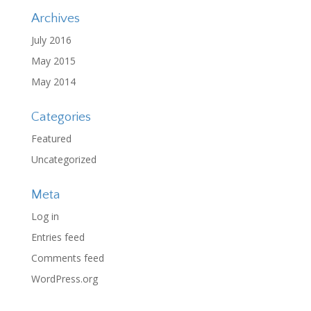
Archives
July 2016
May 2015
May 2014
Categories
Featured
Uncategorized
Meta
Log in
Entries feed
Comments feed
WordPress.org